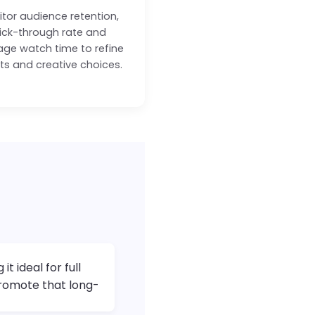
tor audience retention,
lick-through rate and
age watch time to refine
pts and creative choices.
t ideal for full
promote that long-