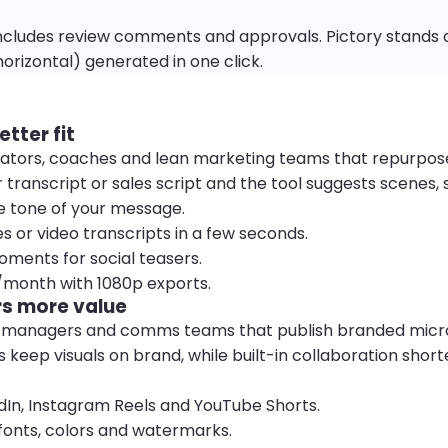
cludes review comments and approvals. Pictory stands o
horizontal) generated in one click.
etter fit
 creators, coaches and lean marketing teams that repurpo
 transcript or sales script and the tool suggests scenes,
e tone of your message.
es or video transcripts in a few seconds.
oments for social teasers.
9/month with 1080p exports.
s more value
a managers and comms teams that publish branded micr
eep visuals on brand, while built-in collaboration short
edIn, Instagram Reels and YouTube Shorts.
 fonts, colors and watermarks.