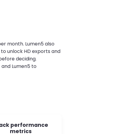
s per month. Lumen5 also
s to unlock HD exports and
before deciding.
s and Lumen5 to
ack performance
metrics