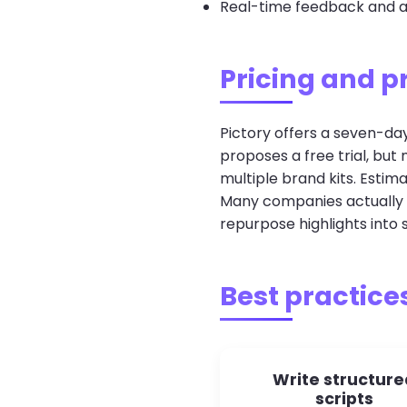
Real-time feedback and ap
Pricing and p
Pictory offers a seven-day
proposes a free trial, bu
multiple brand kits. Estim
Many companies actually p
repurpose highlights into s
Best practices
Write structure
scripts