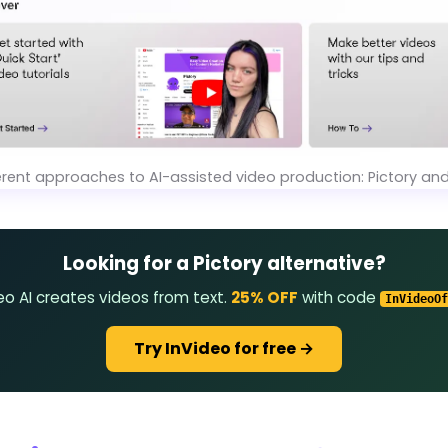
erent approaches to AI-assisted video production: Pictory an
Looking for a Pictory alternative?
eo AI creates videos from text.
25% OFF
with code
InVideoOf
Try InVideo for free →