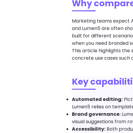
Why compare
Marketing teams expect AI
and Lumen5 are often shor
built for different scenar
when you need branded soc
This article highlights th
concrete use cases such a
Key capabilit
Automated editing:
Pict
Lumen5 relies on templates
Brand governance:
Lumen
visual suggestions from roy
Accessibility:
Both produc