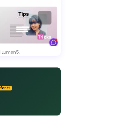
d Lumen5.
fer25