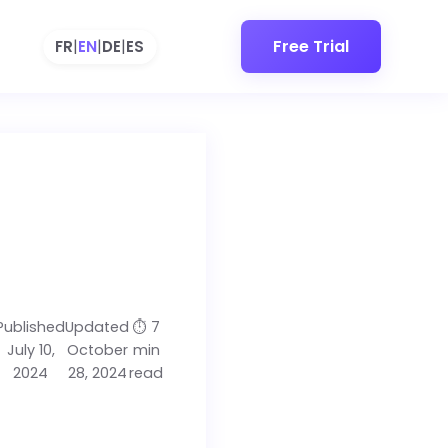
Free Trial
FR
|
EN
|
DE
|
ES
Published
Updated
⏱️ 7
July 10,
October
min
2024
28, 2024
read