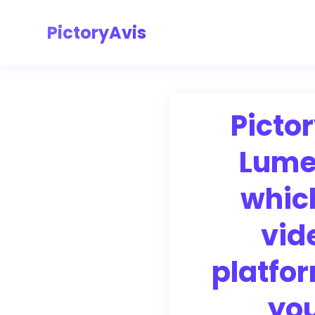
PictoryAvis
Pictor
Lume
whic
vid
platfor
yo