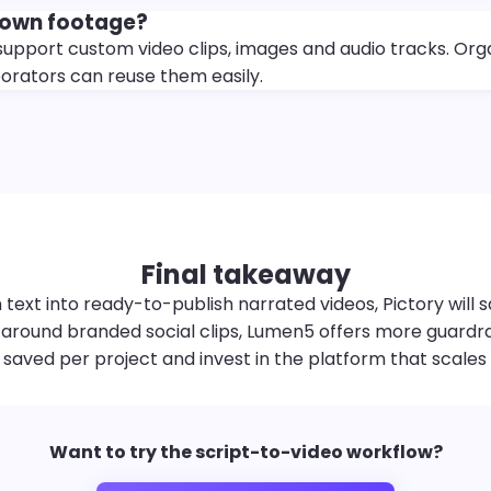
 own footage?
support custom video clips, images and audio tracks. Org
borators can reuse them easily.
Final takeaway
 text into ready-to-publish narrated videos, Pictory will s
around branded social clips, Lumen5 offers more guardrails
aved per project and invest in the platform that scales 
Want to try the script-to-video workflow?