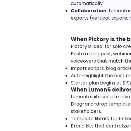
automatically.
Collaboration:
Lumen5 in
exports (vertical, square, 
When Pictory is the b
Pictory is ideal for solo
Paste a blog post, webinar
voiceovers that match th
Import scripts, blog articl
Auto-highlight the best m
Starter plan begins at $1
When Lumen5 deliver
Lumen5 suits social medi
Drag-and-drop templates k
stakeholders.
Template library for Link
Brand kits that centralize