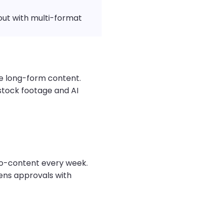
ut with multi-format
se long-form content.
 stock footage and AI
o-content every week.
ens approvals with