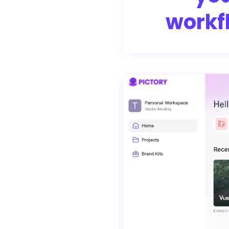
workf