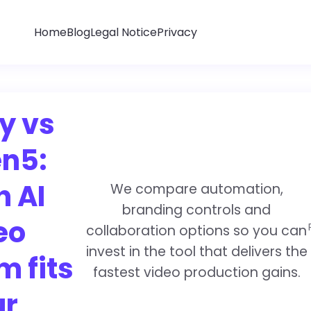
Home
Blog
Legal Notice
Privacy
y vs
n5:
h AI
We compare automation,
branding controls and
eo
collaboration options so you can
invest in the tool that delivers the
m fits
fastest video production gains.
ur