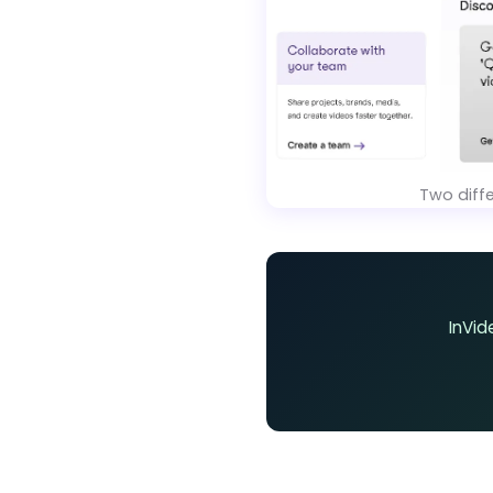
Two diff
InVid