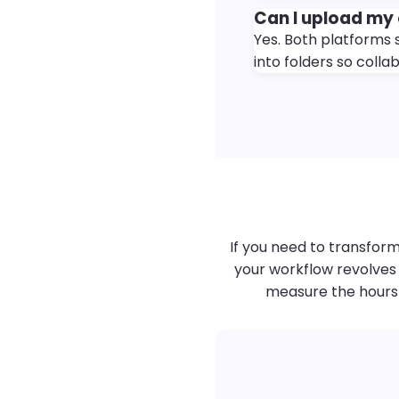
Can I upload my
Yes. Both platforms 
into folders so colla
If you need to transform
your workflow revolves 
measure the hours s