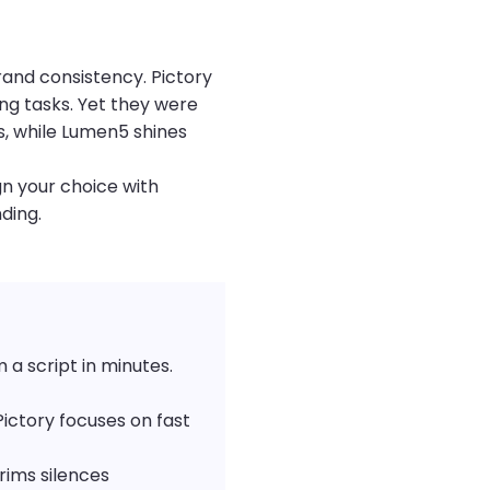
rand consistency. Pictory
ng tasks. Yet they were
os, while Lumen5 shines
gn your choice with
ding.
a script in minutes.
Pictory focuses on fast
rims silences