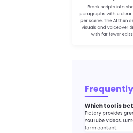
Break scripts into sh
paragraphs with a clear 
per scene. The AI then s
visuals and voiceover t
with far fewer edits
Frequently
Which tool is be
Pictory provides grea
YouTube videos. Lume
form content.