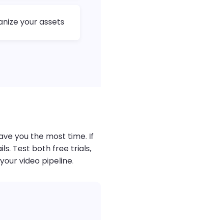
anize your assets
ave you the most time. If
. Test both free trials,
your video pipeline.