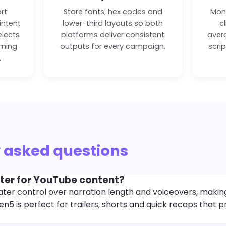
ort
Store fonts, hex codes and
Moni
intent
lower-third layouts so both
c
elects
platforms deliver consistent
aver
iming
outputs for every campaign.
scri
.
 asked questions
tter for YouTube content?
ter control over narration length and voiceovers, making i
n5 is perfect for trailers, shorts and quick recaps that 