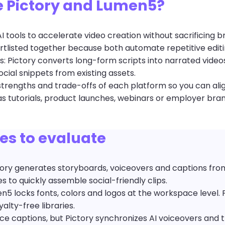
 Pictory and Lumen5?
 tools to accelerate video creation without sacrificing b
tlisted together because both automate repetitive editi
ios: Pictory converts long-form scripts into narrated vide
ial snippets from existing assets.
e strengths and trade-offs of each platform so you can ali
s tutorials, product launches, webinars or employer bran
ies to evaluate
ory generates storyboards, voiceovers and captions from 
 to quickly assemble social-friendly clips.
5 locks fonts, colors and logos at the workspace level. 
alty-free libraries.
e captions, but Pictory synchronizes AI voiceovers and t