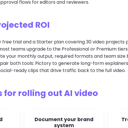
proval flows for editors and reviewers.
rojected ROI
 free trial and a Starter plan covering 30 video project
t most teams upgrade to the Professional or Premium tier
ate your monthly output, required formats and team size 
air both tools: Pictory to generate long-form explainer
ocial-ready clips that drive traffic back to the full video.
 for rolling out AI video
d
Document your brand
Tr
system