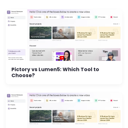
Pictory vs Lumen5: Which Tool to
Choose?