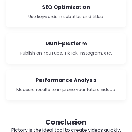
SEO Optimization
Use keywords in subtitles and titles.
Multi-platform
Publish on YouTube, TikTok, Instagram, etc.
Performance Analysis
Measure results to improve your future videos.
Conclusion
Pictory is the ideal tool to create videos quickly,