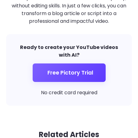
without editing skills. In just a few clicks, you can
transform a blog article or script into a
professional and impactful video.
Ready to create your YouTube videos
with AI?
Free Pictory Trial
No credit card required
Related Articles