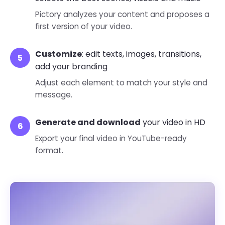
Pictory analyzes your content and proposes a
first version of your video.
Customize
: edit texts, images, transitions,
add your branding
Adjust each element to match your style and
message.
Generate and download
your video in HD
Export your final video in YouTube-ready
format.