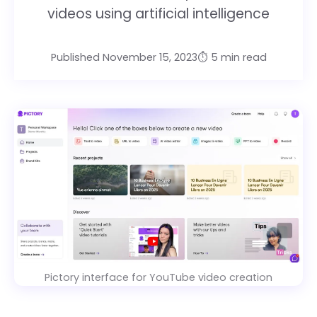
videos using artificial intelligence
Published November 15, 2023
⏱️ 5 min read
Pictory interface for YouTube video creation