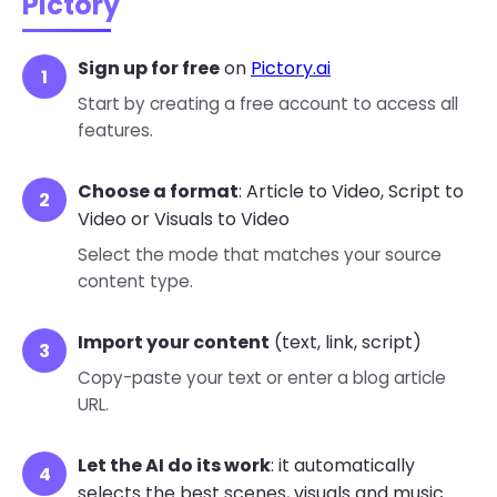
Pictory
Sign up for free
on
Pictory.ai
Start by creating a free account to access all
features.
Choose a format
: Article to Video, Script to
Video or Visuals to Video
Select the mode that matches your source
content type.
Import your content
(text, link, script)
Copy-paste your text or enter a blog article
URL.
Let the AI do its work
: it automatically
selects the best scenes, visuals and music