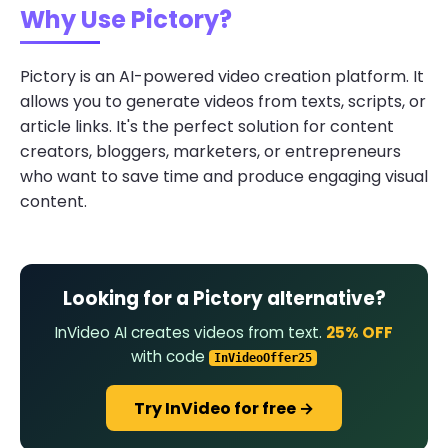
Why Use Pictory?
Pictory is an AI-powered video creation platform. It
allows you to generate videos from texts, scripts, or
article links. It's the perfect solution for content
creators, bloggers, marketers, or entrepreneurs
who want to save time and produce engaging visual
content.
Looking for a Pictory alternative?
InVideo AI creates videos from text.
25% OFF
with code
InVideoOffer25
Try InVideo for free →