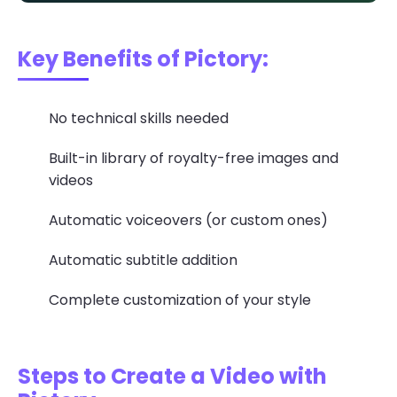
Key Benefits of Pictory:
No technical skills needed
Built-in library of royalty-free images and
videos
Automatic voiceovers (or custom ones)
Automatic subtitle addition
Complete customization of your style
Steps to Create a Video with