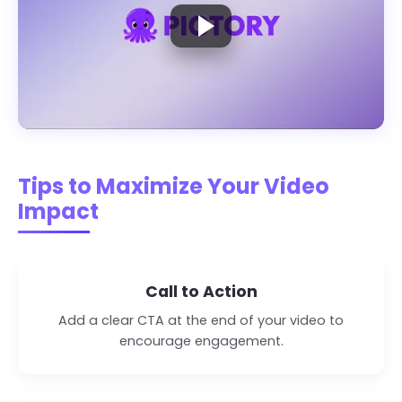
Play the demo video
Tips to Maximize Your Video
Impact
Call to Action
Add a clear CTA at the end of your video to
encourage engagement.