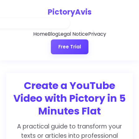
PictoryAvis
Home
Blog
Legal Notice
Privacy
Free Trial
Create a YouTube
Video with Pictory in 5
Minutes Flat
A practical guide to transform your
texts or articles into professional